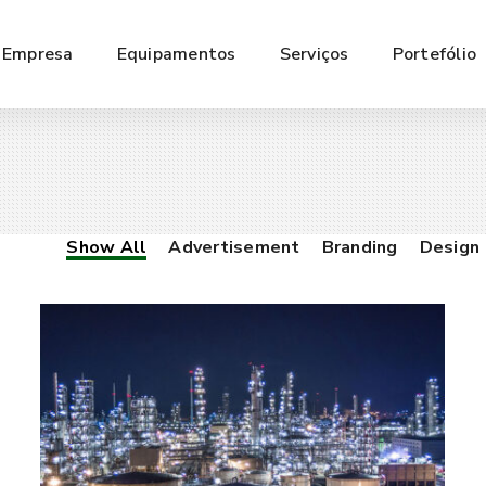
Empresa
Equipamentos
Serviços
Portefólio
Show All
Advertisement
Branding
Design