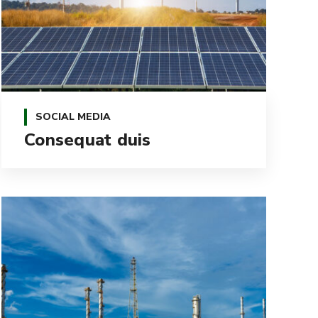
SOCIAL MEDIA
Consequat duis