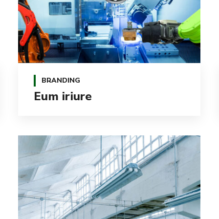
BRANDING
Eum iriure