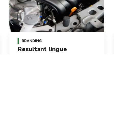
BRANDING
Resultant lingue