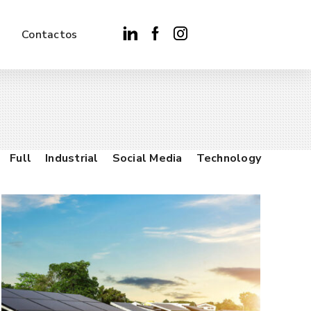
Contactos
Full
Industrial
Social Media
Technology