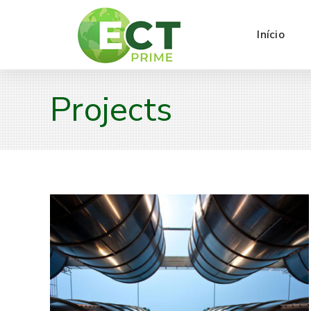
Início
Projects