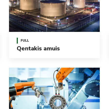
FULL
Qentakis amuis