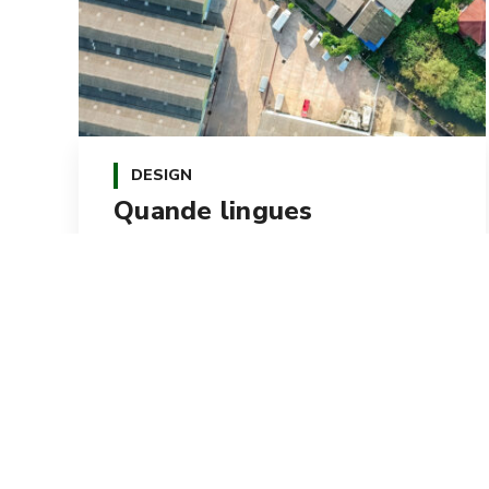
DESIGN
Quande lingues