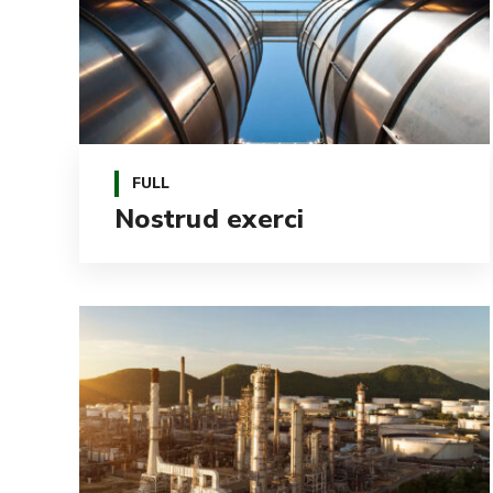
FULL
Nostrud exerci