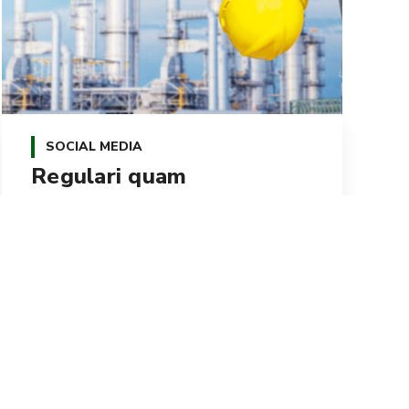
SOCIAL MEDIA
Regulari quam