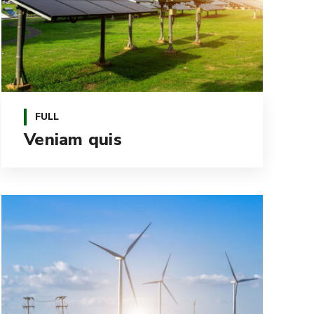
FULL
Veniam quis