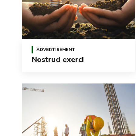
ADVERTISEMENT
Nostrud exerci