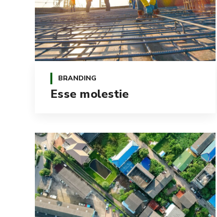
BRANDING
Esse molestie