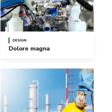
DESIGN
Dolore magna