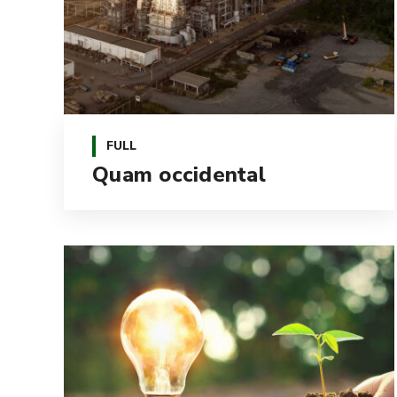
FULL
Quam occidental