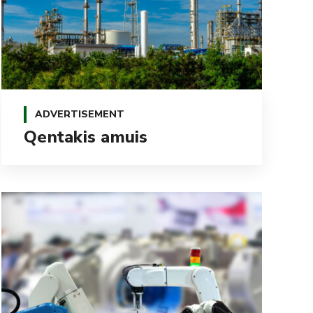
ADVERTISEMENT
Qentakis amuis