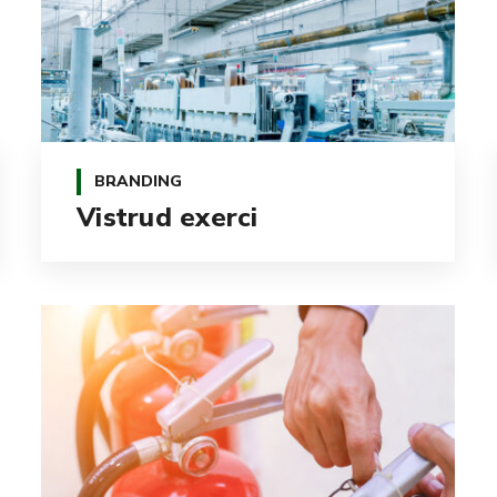
BRANDING
Vistrud exerci