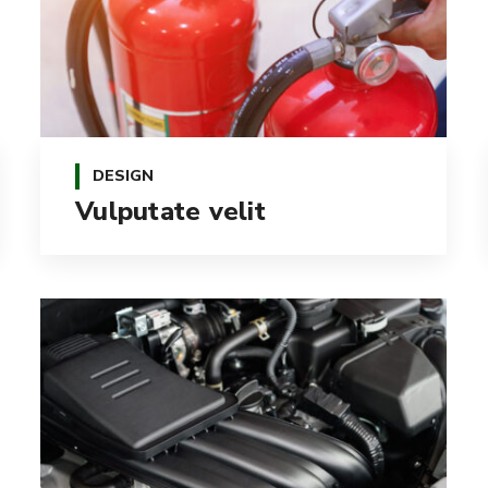
DESIGN
Vulputate velit