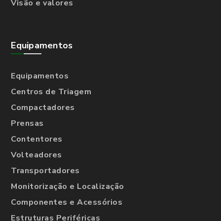
Visão e valores
Equipamentos
Equipamentos
Centros de Triagem
Compactadores
Prensas
Contentores
Volteadores
Transportadores
Monitorização e Localização
Componentes e Acessórios
Estruturas Periféricas