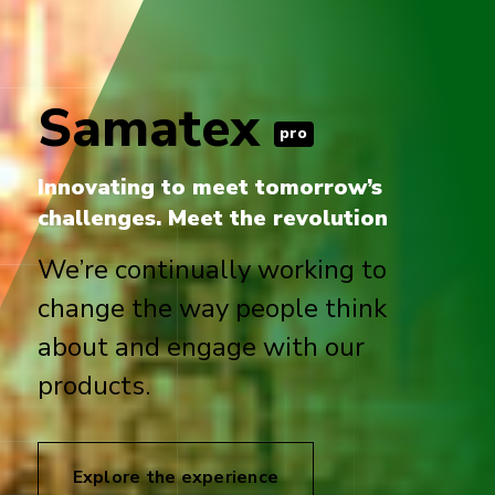
Samatex
pro
Innovating to meet tomorrow’s
challenges. Meet the revolution
We’re continually working to
change the way people think
about and engage with our
products.
Explore the experience