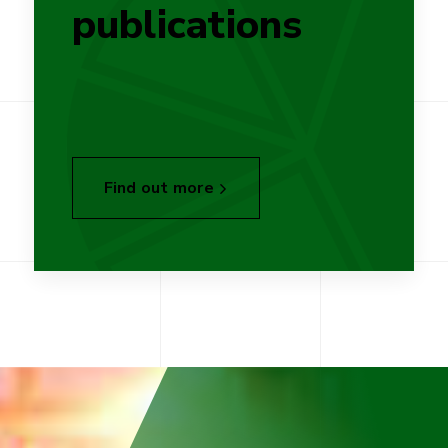
publications
Find out more