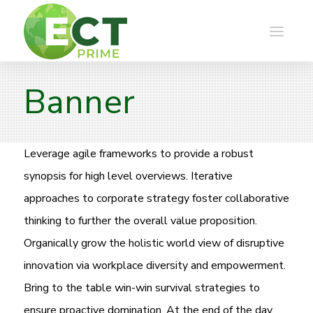
Banner
Leverage agile frameworks to provide a robust
synopsis for high level overviews. Iterative
approaches to corporate strategy foster collaborative
thinking to further the overall value proposition.
Organically grow the holistic world view of disruptive
innovation via workplace diversity and empowerment.
Bring to the table win-win survival strategies to
ensure proactive domination. At the end of the day,