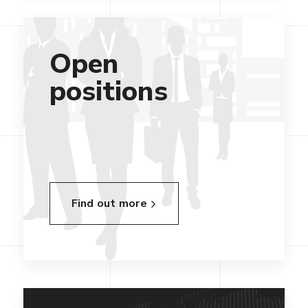
Open
positions
Find out more