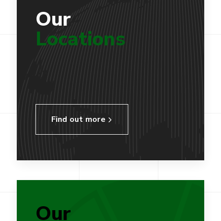
Our
Locations
Find out more
Our