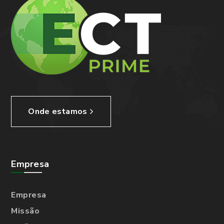
Onde estamos
Empresa
Empresa
Missão