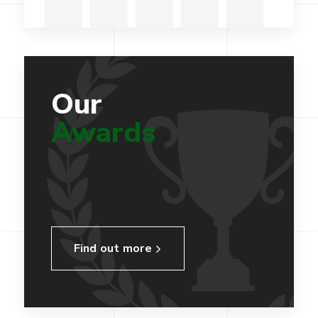
Our
Awards
Find out more