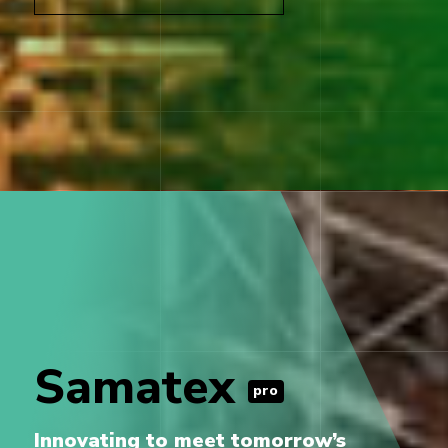
Samatex
pro
Innovating to meet tomorrow’s