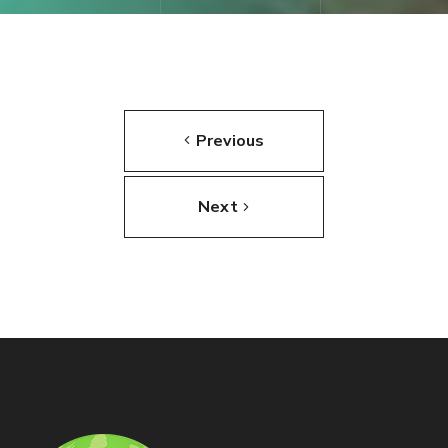
Previous
Next