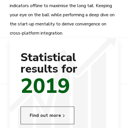
indicators offline to maximise the long tail. Keeping
your eye on the ball while performing a deep dive on
the start-up mentality to derive convergence on
cross-platform integration.
Statistical
results for
2019
Find out more