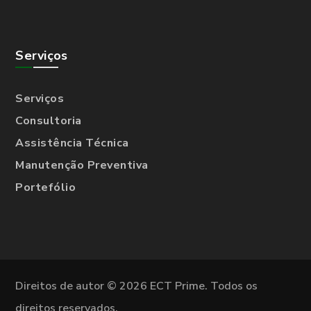
Serviços
Serviços
Consultoria
Assistência Técnica
Manutenção Preventiva
Portefólio
Direitos de autor © 2026 ECT Prime. Todos os
direitos reservados.