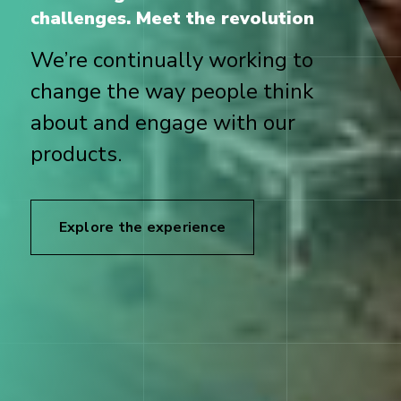
challenges. Meet the revolution
We’re continually working to
change the way people think
about and engage with our
products.
Explore the experience