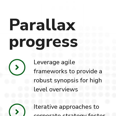
Parallax
progress
Leverage agile
frameworks to provide a
robust synopsis for high
level overviews
Iterative approaches to
corporate strategy foster