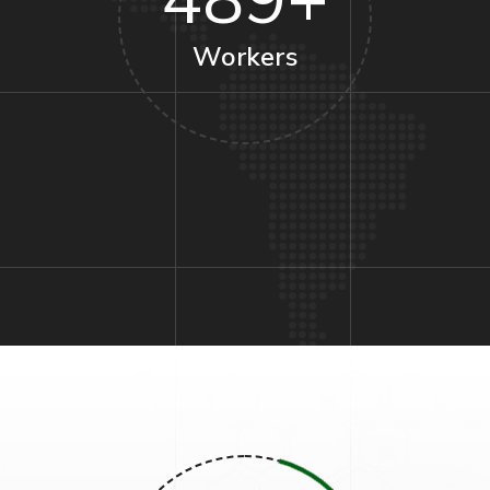
489
+
Workers