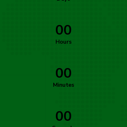
00
Hours
00
Minutes
00