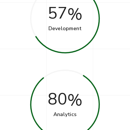
57
Development
80
Analytics