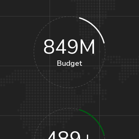
849
M
Budget