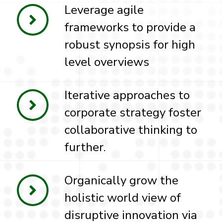
Leverage agile
frameworks to provide a
robust synopsis for high
level overviews
Iterative approaches to
corporate strategy foster
collaborative thinking to
further.
Organically grow the
holistic world view of
disruptive innovation via