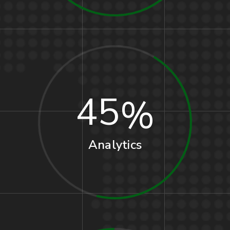
45
Analytics