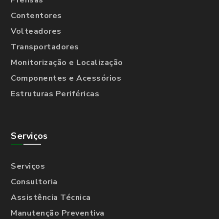
Prensas
Contentores
Volteadores
Transportadores
Monitorização e Localização
Componentes e Acessórios
Estruturas Periféricas
Serviços
Serviços
Consultoria
Assistência Técnica
Manutenção Preventiva