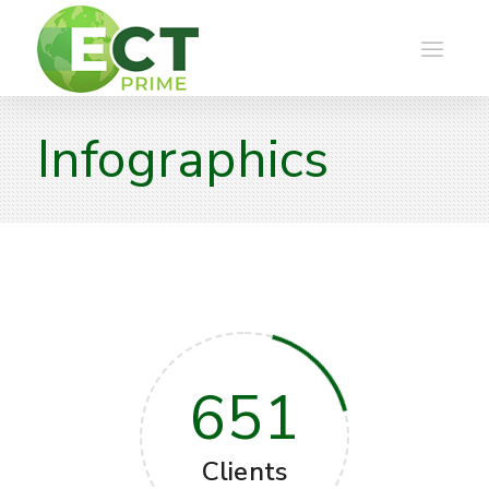
Infographics
651
Clients