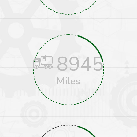
8945
Miles