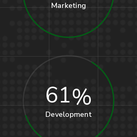
Marketing
61
Development