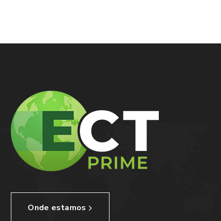
Onde estamos