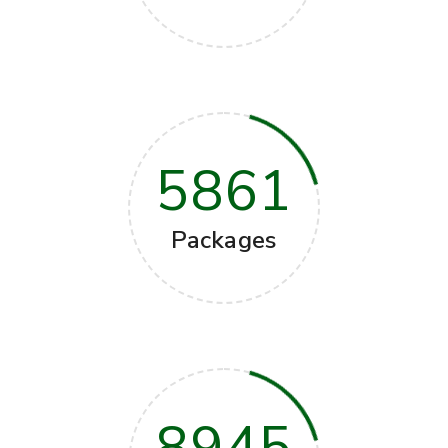
5861
Packages
8945