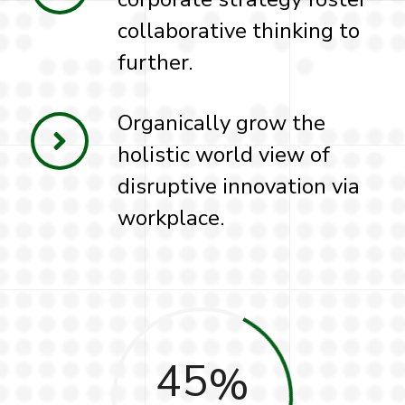
collaborative thinking to
further.
Organically grow the
holistic world view of
disruptive innovation via
workplace.
45