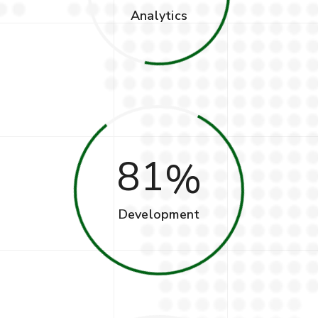
Analytics
81
Development