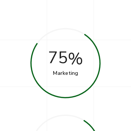
75
Marketing