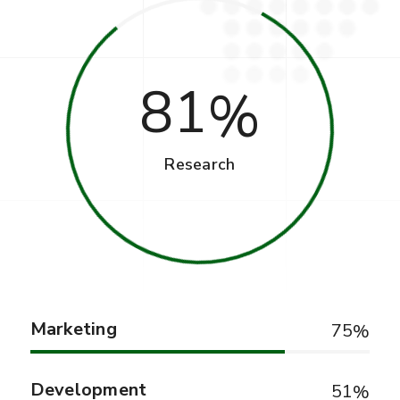
81
Research
Marketing
75
Development
51