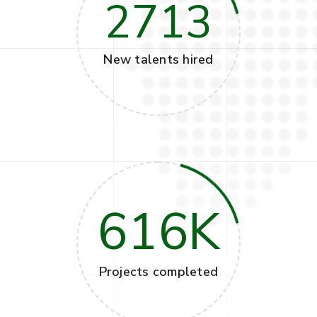
2713
New talents hired
616
K
Projects completed