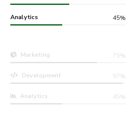
Analytics
45
Marketing
75
Development
97
Analytics
45