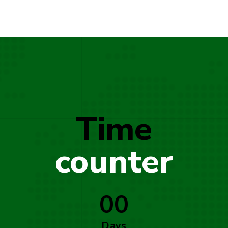
Time
counter
00
Days