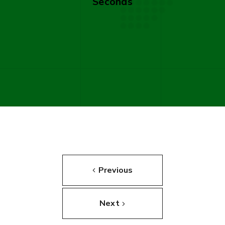
Seconds
Previous
Next