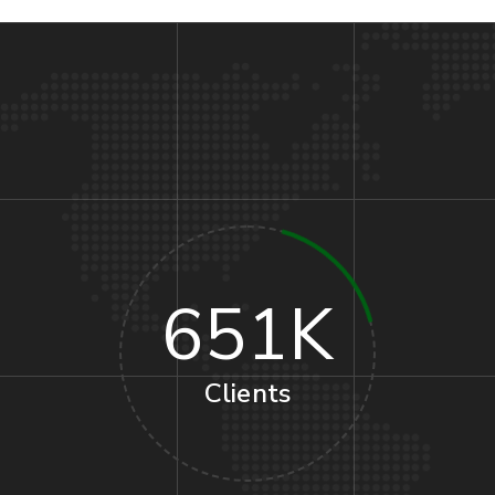
651
K
Clients