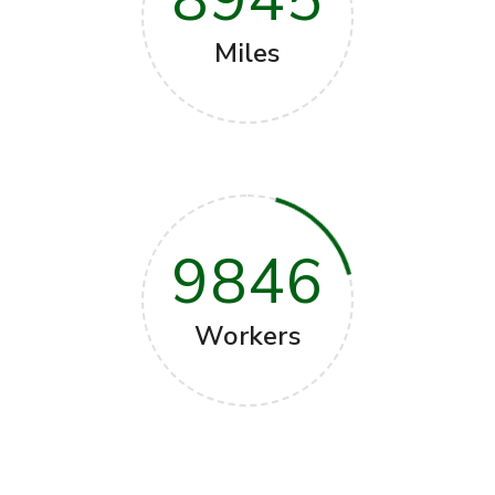
Miles
9846
Workers