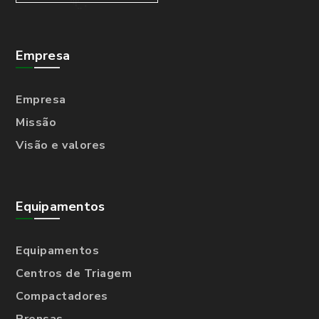
Empresa
Empresa
Missão
Visão e valores
Equipamentos
Equipamentos
Centros de Triagem
Compactadores