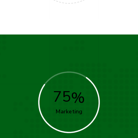
75
Marketing