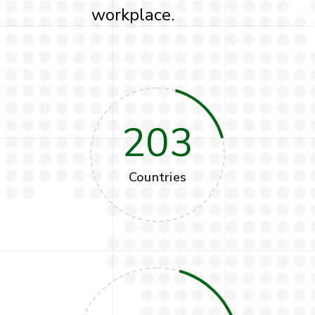
workplace.
203
Countries