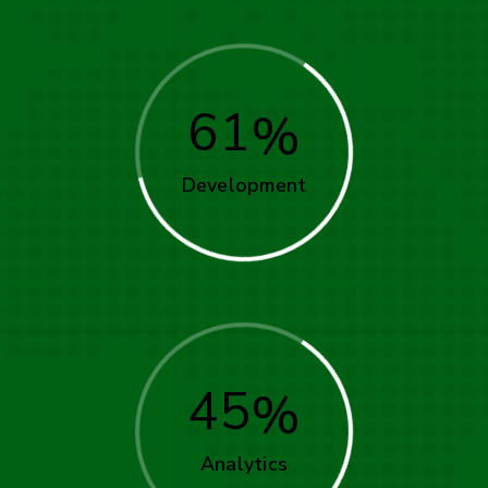
61
Development
45
Analytics