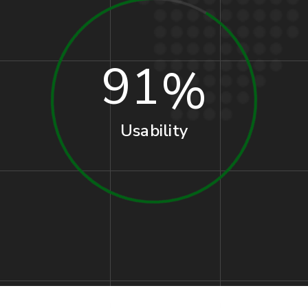
91
Usability