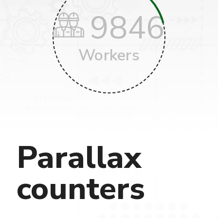
9846
Workers
Parallax
counters