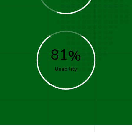
81
Usability