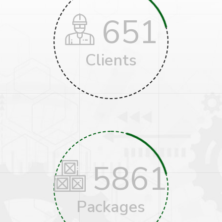
651
Clients
5861
Packages