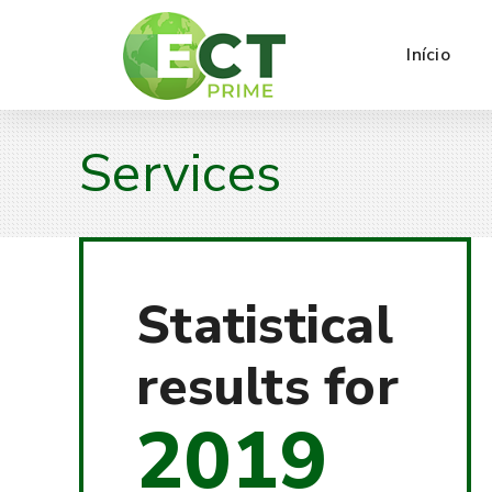
Início
Services
Statistical
results for
2019