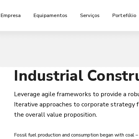
Empresa
Equipamentos
Serviços
Portefólio
Industrial Constr
Leverage agile frameworks to provide a robu
Iterative approaches to corporate strategy f
the overall value proposition.
Fossil fuel production and consumption began with coal – 