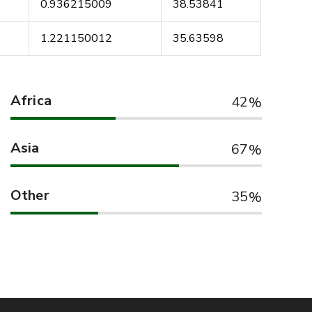
4
0.936215009
38.53841
5
1.221150012
35.63598
Africa
42
Asia
67
Other
35