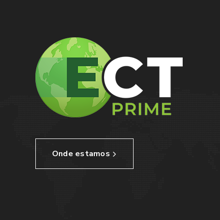
Onde estamos