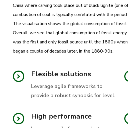
China where carving took place out of black lignite (one of
combustion of coal is typically correlated with the period
The visualisation shows the global consumption of fossil 
Overall, we see that global consumption of fossil energ
was the first and only fossil source until the 1860s whe
began a couple of decades later, in the 1880-90s.
Flexible solutions
Leverage agile frameworks to
provide a robust synopsis for level.
High performance