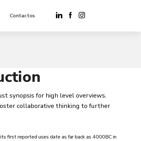
Contactos
uction
st synopsis for high level overviews.
oster collaborative thinking to further
its first reported uses date as far back as 4000BC in