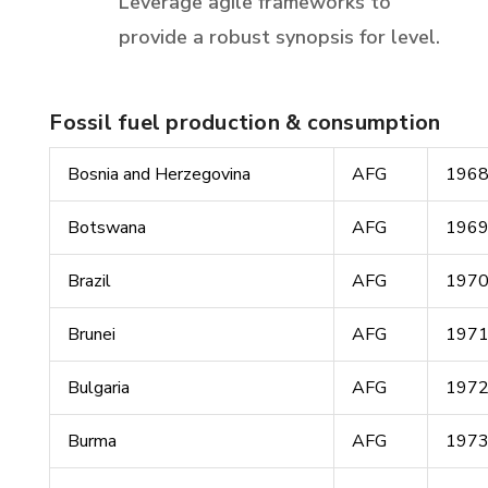
Leverage agile frameworks to
provide a robust synopsis for level.
Fossil fuel production & consumption
Bosnia and Herzegovina
AFG
196
Botswana
AFG
196
Brazil
AFG
197
Brunei
AFG
197
Bulgaria
AFG
197
Burma
AFG
197