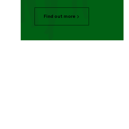
Find out more