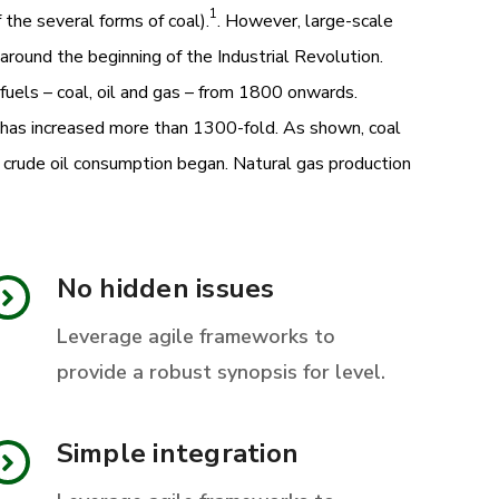
1
 the several forms of coal).
. However, large-scale
 around the beginning of the Industrial Revolution.
fuels – coal, oil and gas – from 1800 onwards.
y has increased more than 1300-fold. As shown, coal
n crude oil consumption began. Natural gas production
No hidden issues
Leverage agile frameworks to
provide a robust synopsis for level.
Simple integration