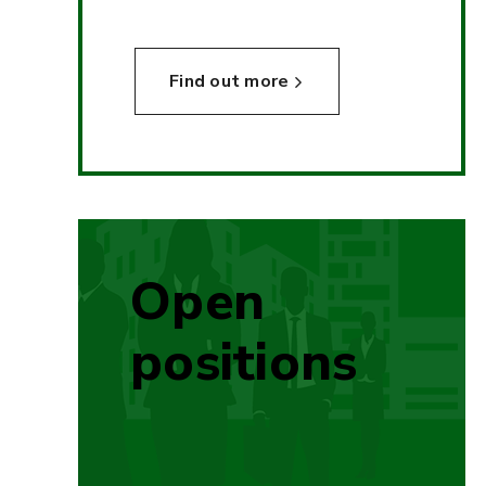
Find out more
Open
positions