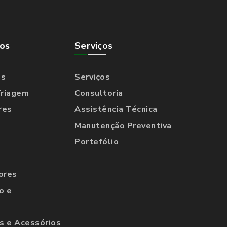
os
Serviços
os
Serviços
Triagem
Consultoria
res
Assistência Técnica
Manutenção Preventiva
Portefólio
ores
o e
 e Acessórios