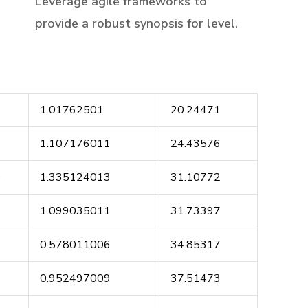
Leverage agile frameworks to
provide a robust synopsis for level.
8
1.01762501
20.24471
9
1.107176011
24.43576
0
1.335124013
31.10772
1
1.099035011
31.73397
2
0.578011006
34.85317
3
0.952497009
37.51473