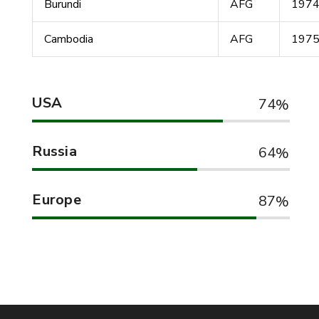
Burundi
AFG
197
Cambodia
AFG
197
USA
74
Russia
64
Europe
87