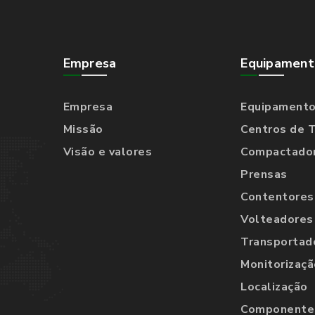
Empresa
Equipament
Empresa
Equipament
Missão
Centros de 
Visão e valores
Compactado
Prensas
Contentores
Volteadores
Transportad
Monitorizaçã
Localização
Componentes