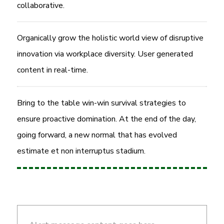
collaborative.
Organically grow the holistic world view of disruptive
innovation via workplace diversity. User generated
content in real-time.
Bring to the table win-win survival strategies to
ensure proactive domination. At the end of the day,
going forward, a new normal that has evolved
estimate et non interruptus stadium.