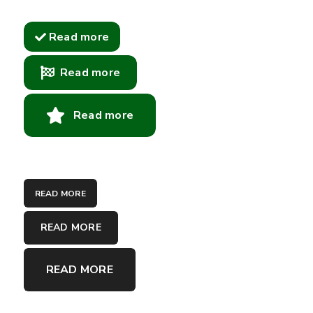
Read more
Read more
Read more
READ MORE
READ MORE
READ MORE