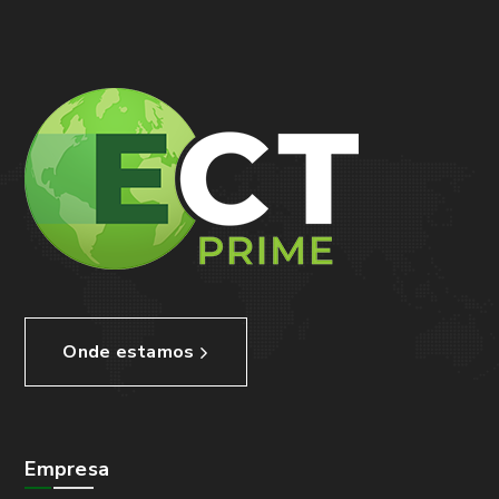
Onde estamos
Empresa