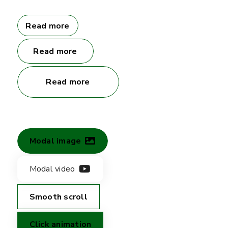
Read more
Read more
Read more
Modal image
Modal video
Smooth scroll
Click animation