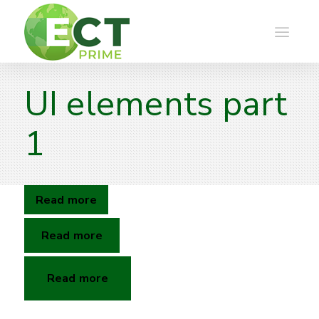
UI elements part
1
Read more
Read more
Read more