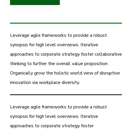
Leverage agile frameworks to provide a robust
synopsis for high level overviews. Iterative
approaches to corporate strategy foster collaborative
thinking to further the overall value proposition.
Organically grow the holistic world view of disruptive
innovation via workplace diversity.
Leverage agile frameworks to provide a robust
synopsis for high level overviews. Iterative
approaches to corporate strategy foster