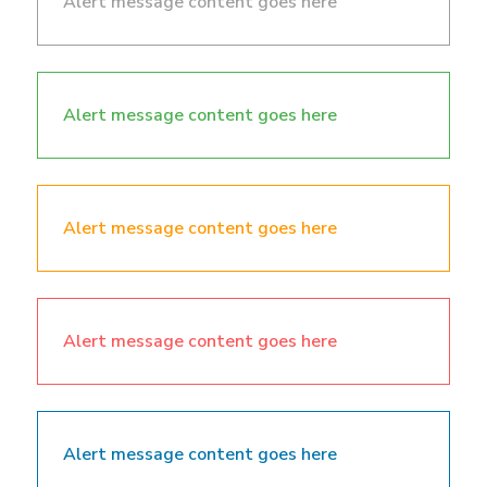
Alert message content goes here
Alert message content goes here
Alert message content goes here
Alert message content goes here
Alert message content goes here