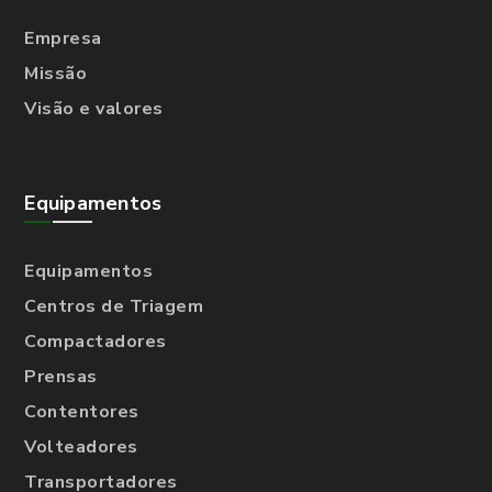
Empresa
Missão
Visão e valores
Equipamentos
Equipamentos
Centros de Triagem
Compactadores
Prensas
Contentores
Volteadores
Transportadores