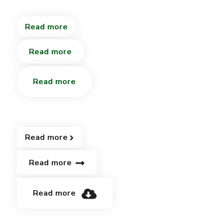
Read more
Read more
Read more
Read more
Read more
Read more