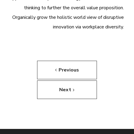
thinking to further the overall value proposition.
Organically grow the holistic world view of disruptive
innovation via workplace diversity.
Previous
Next