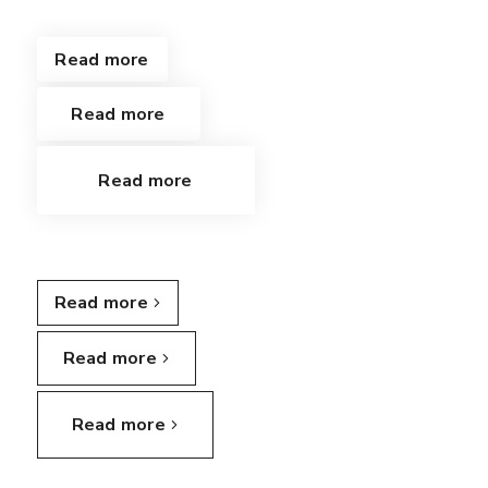
Read more
Read more
Read more
Read more
Read more
Read more