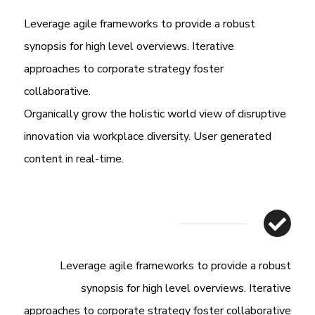
Leverage agile frameworks to provide a robust
synopsis for high level overviews. Iterative
approaches to corporate strategy foster
collaborative.
Organically grow the holistic world view of disruptive
innovation via workplace diversity. User generated
content in real-time.
Leverage agile frameworks to provide a robust
synopsis for high level overviews. Iterative
approaches to corporate strategy foster collaborative