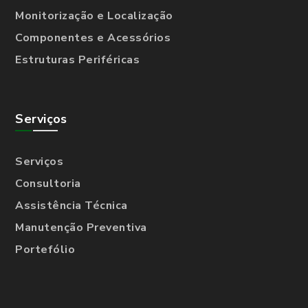
Monitorização e Localização
Componentes e Acessórios
Estruturas Periféricas
Serviços
Serviços
Consultoria
Assistência Técnica
Manutenção Preventiva
Portefólio