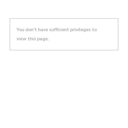
You don't have sufficient privileges to
view this page.