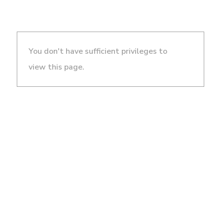
You don't have sufficient privileges to
view this page.