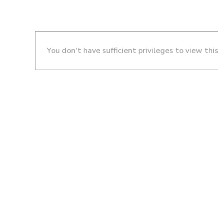
You don't have sufficient privileges to view thi