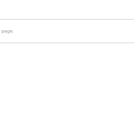
s page.