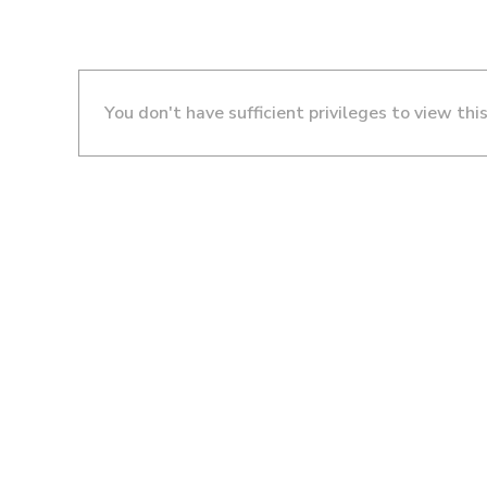
You don't have sufficient privileges to view thi