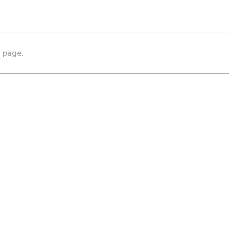
s page.